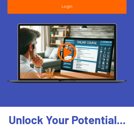
Login
Unlock Your Potential...