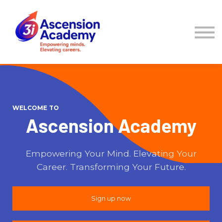
Courses
Sign in
Sign up
WELCOME TO
Ascension Academy
Empowering Your Mind. Elevating Your
Career. Transforming Your Future.
Sign up now