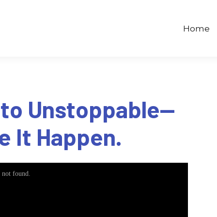
Home
 to Unstoppable—
e It Happen.