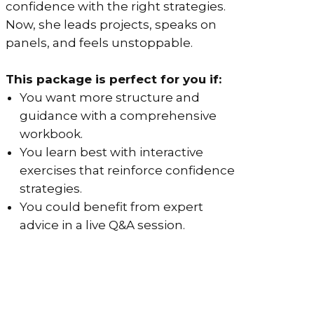
confidence with the right strategies.
Now, she leads projects, speaks on
panels, and feels unstoppable.
This package is perfect for you if:
You want more structure and
guidance with a comprehensive
workbook.
You learn best with interactive
exercises that reinforce confidence
strategies.
You could benefit from expert
advice in a live Q&A session.