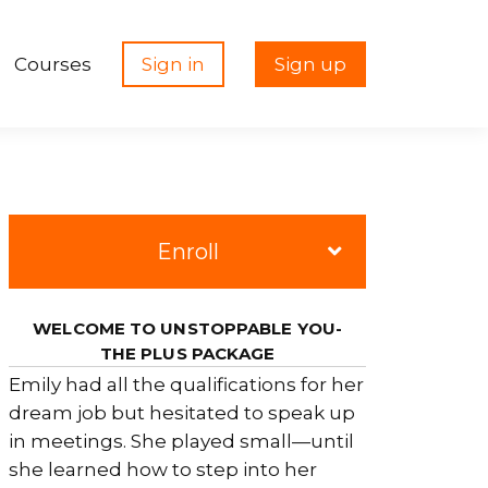
Courses
Sign in
Sign up
Enroll
WELCOME TO UNSTOPPABLE YOU-
THE PLUS PACKAGE
Emily had all the qualifications for her
dream job but hesitated to speak up
in meetings. She played small—until
she learned how to step into her