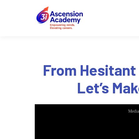
From Hesitant
Let’s Mak